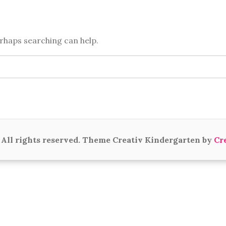
erhaps searching can help.
All rights reserved. Theme Creativ Kindergarten by
Cr