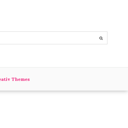
eativ Themes