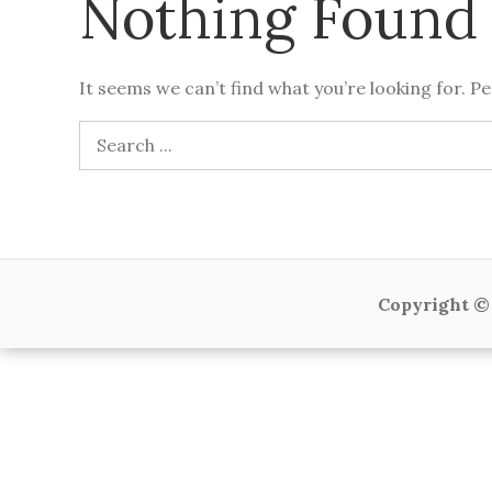
Nothing Found
It seems we can’t find what you’re looking for. P
Search
for:
Copyright © 