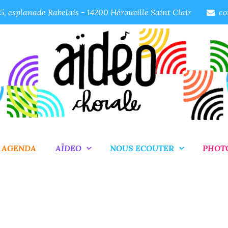
, esplanade Rabelais - 14200 Hérouville Saint Clair
co
AGENDA
AÏDEO
NOUS ECOUTER
PHOT