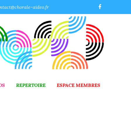
ntact@chorale-aideo.fr
OS
REPERTOIRE
ESPACE MEMBRES