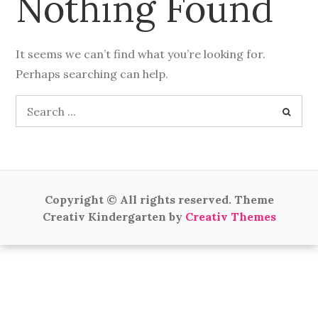
Nothing Found
It seems we can’t find what you’re looking for.
Perhaps searching can help.
Search
for:
Copyright © All rights reserved. Theme
Creativ Kindergarten by
Creativ Themes