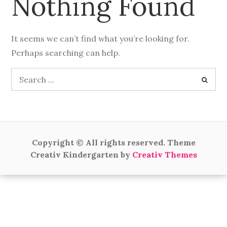
Nothing Found
It seems we can’t find what you’re looking for.
Perhaps searching can help.
Search
for:
Copyright © All rights reserved. Theme
Creativ Kindergarten by
Creativ Themes