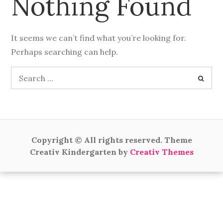
Nothing Found
It seems we can’t find what you’re looking for.
Perhaps searching can help.
Search
for:
Copyright © All rights reserved. Theme
Creativ Kindergarten by
Creativ Themes