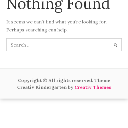
Nothing Found
It seems we can’t find what you’re looking for.
Perhaps searching can help.
Search
for:
Copyright © All rights reserved. Theme
Creativ Kindergarten by
Creativ Themes