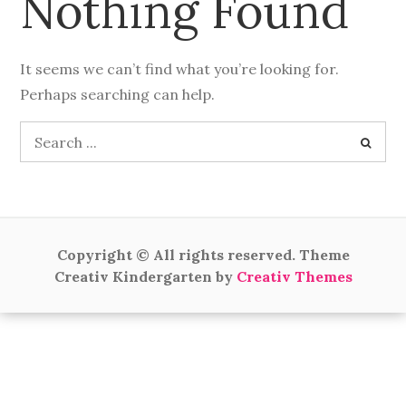
Nothing Found
It seems we can’t find what you’re looking for.
Perhaps searching can help.
Search
for:
Copyright © All rights reserved. Theme
Creativ Kindergarten by
Creativ Themes