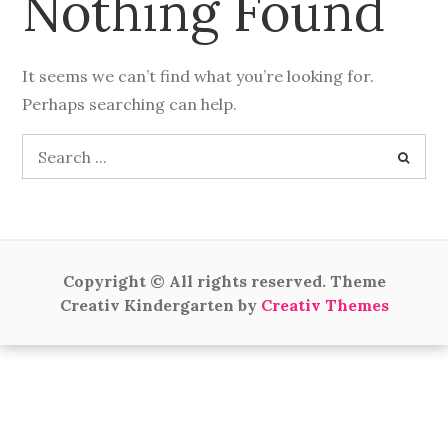
Nothing Found
It seems we can’t find what you’re looking for.
Perhaps searching can help.
Search
for:
Copyright © All rights reserved. Theme
Creativ Kindergarten by
Creativ Themes