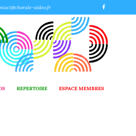
ntact@chorale-aideo.fr
OS
REPERTOIRE
ESPACE MEMBRES