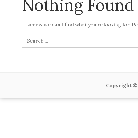
Nothing Found
It seems we can’t find what you’re looking for. P
Search
for:
Copyright © 