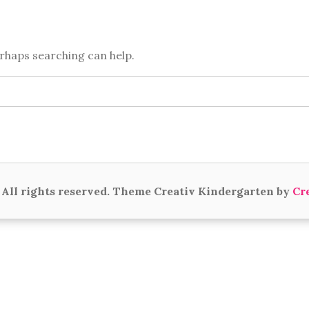
erhaps searching can help.
All rights reserved. Theme Creativ Kindergarten by
Cr