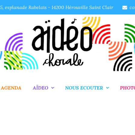
, esplanade Rabelais - 14200 Hérouville Saint Clair
co
AGENDA
AÏDEO
NOUS ECOUTER
PHOT