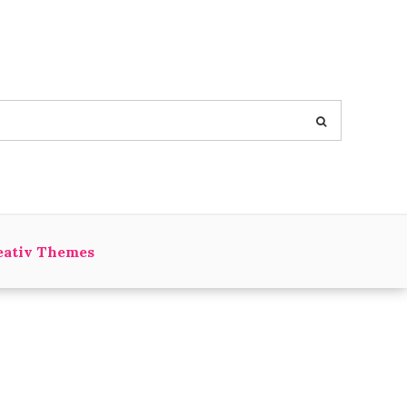
eativ Themes