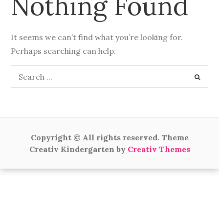
Nothing Found
It seems we can’t find what you’re looking for.
Perhaps searching can help.
Search
for:
Copyright © All rights reserved. Theme
Creativ Kindergarten by
Creativ Themes