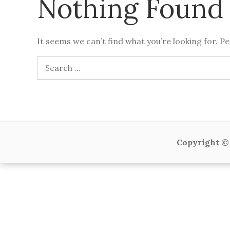
Nothing Found
It seems we can’t find what you’re looking for. P
Search
for:
Copyright © 