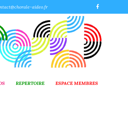
ntact@chorale-aideo.fr
OS
REPERTOIRE
ESPACE MEMBRES