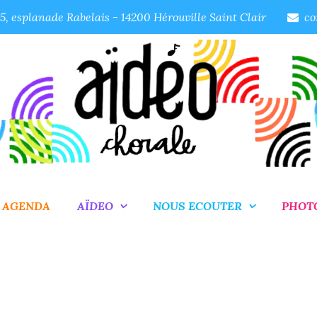
, esplanade Rabelais - 14200 Hérouville Saint Clair
co
AGENDA
AÏDEO
NOUS ECOUTER
PHOT