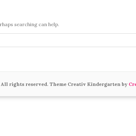
erhaps searching can help.
All rights reserved. Theme Creativ Kindergarten by
Cr