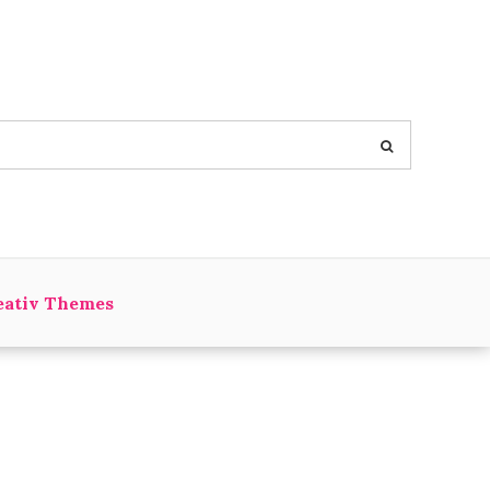
eativ Themes