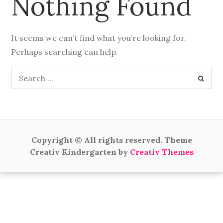
Nothing Found
It seems we can’t find what you’re looking for.
Perhaps searching can help.
Search
for:
Copyright © All rights reserved. Theme
Creativ Kindergarten by
Creativ Themes