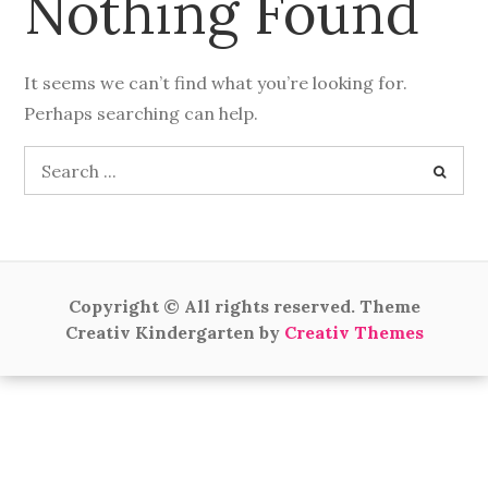
Nothing Found
It seems we can’t find what you’re looking for.
Perhaps searching can help.
Search
for:
Copyright © All rights reserved. Theme
Creativ Kindergarten by
Creativ Themes