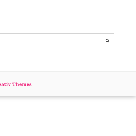
eativ Themes