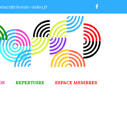
ntact@chorale-aideo.fr
OS
REPERTOIRE
ESPACE MEMBRES