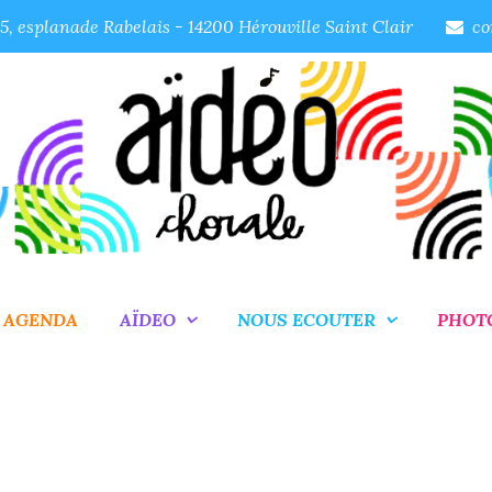
, esplanade Rabelais - 14200 Hérouville Saint Clair
co
AGENDA
AÏDEO
NOUS ECOUTER
PHOT