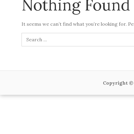
Nothing Found
It seems we can’t find what you’re looking for. P
Search
for:
Copyright © 