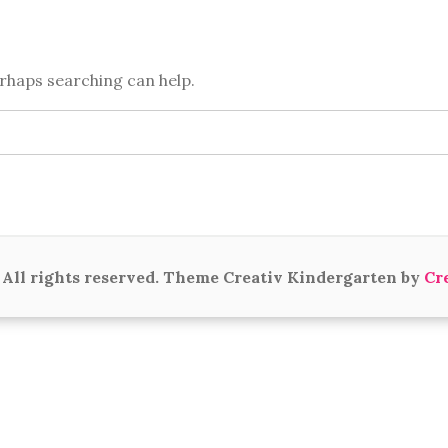
erhaps searching can help.
All rights reserved. Theme Creativ Kindergarten by
Cr