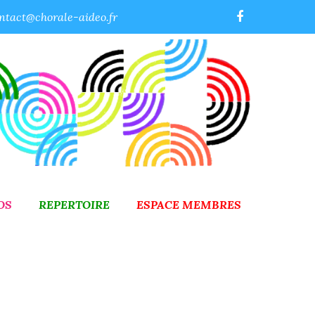
ntact@chorale-aideo.fr
OS
REPERTOIRE
ESPACE MEMBRES