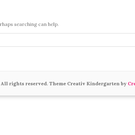
erhaps searching can help.
All rights reserved. Theme Creativ Kindergarten by
Cr