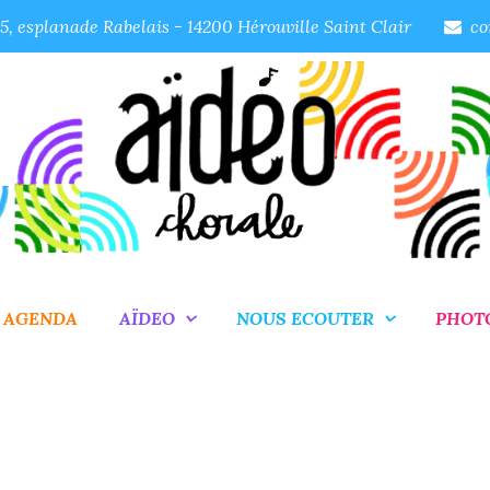
, esplanade Rabelais - 14200 Hérouville Saint Clair
co
AGENDA
AÏDEO
NOUS ECOUTER
PHOT