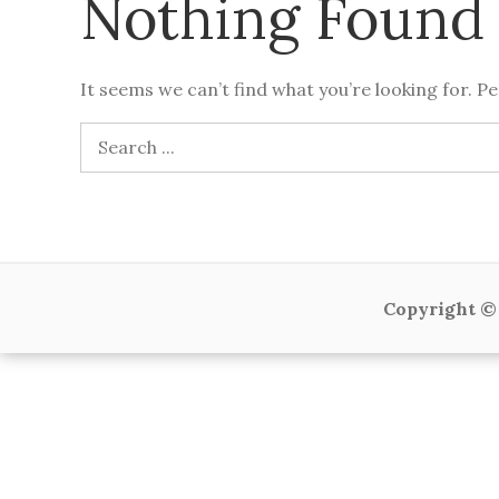
Nothing Found
It seems we can’t find what you’re looking for. P
Search
for:
Copyright © 