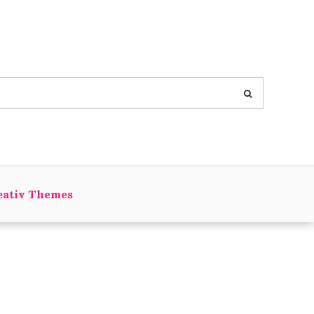
eativ Themes