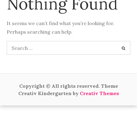
Nothing Found
It seems we can’t find what you’re looking for.
Perhaps searching can help.
Search
for:
Copyright © All rights reserved. Theme
Creativ Kindergarten by
Creativ Themes