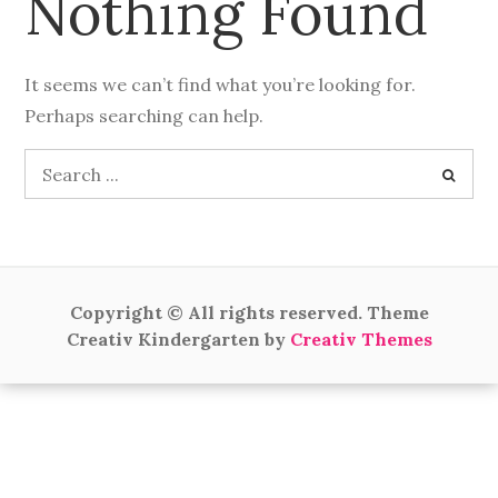
Nothing Found
It seems we can’t find what you’re looking for.
Perhaps searching can help.
Search
for:
Copyright © All rights reserved. Theme
Creativ Kindergarten by
Creativ Themes